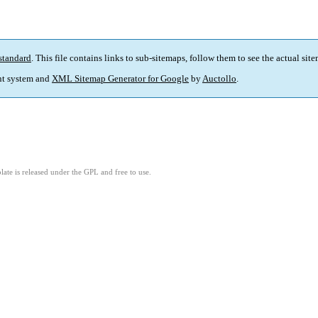
standard
. This file contains links to sub-sitemaps, follow them to see the actual sit
t system and
XML Sitemap Generator for Google
by
Auctollo
.
ate is released under the GPL and free to use.