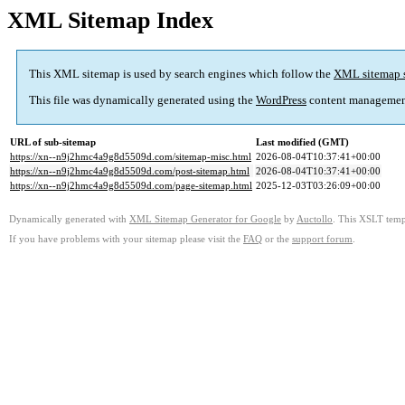
XML Sitemap Index
This XML sitemap is used by search engines which follow the
XML sitemap 
This file was dynamically generated using the
WordPress
content managemen
URL of sub-sitemap
Last modified (GMT)
https://xn--n9j2hmc4a9g8d5509d.com/sitemap-misc.html
2026-08-04T10:37:41+00:00
https://xn--n9j2hmc4a9g8d5509d.com/post-sitemap.html
2026-08-04T10:37:41+00:00
https://xn--n9j2hmc4a9g8d5509d.com/page-sitemap.html
2025-12-03T03:26:09+00:00
Dynamically generated with
XML Sitemap Generator for Google
by
Auctollo
. This XSLT templ
If you have problems with your sitemap please visit the
FAQ
or the
support forum
.